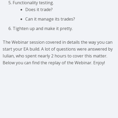
Functionality testing.
Does it trade?
Can it manage its trades?
Tighten up and make it pretty.
The Webinar session covered in details the way you can
start your EA build. A lot of questions were answered by
Iulian, who spent nearly 2 hours to cover this matter.
Below you can find the replay of the Webinar. Enjoy!