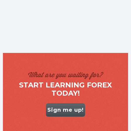
What are you waiting for?
START LEARNING FOREX
TODAY!
Sign me up!