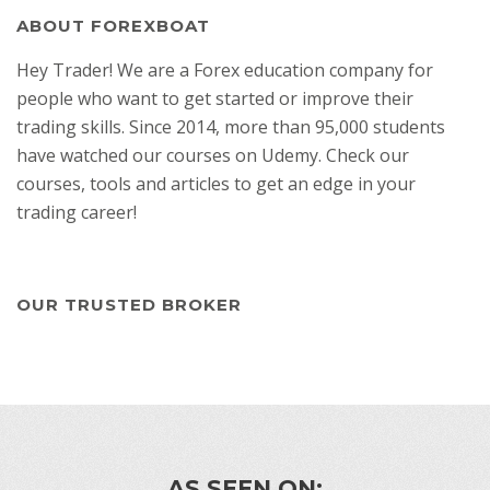
ABOUT FOREXBOAT
Hey Trader! We are a Forex education company for
people who want to get started or improve their
trading skills. Since 2014, more than 95,000 students
have watched our courses on Udemy. Check our
courses, tools and articles to get an edge in your
trading career!
OUR TRUSTED BROKER
AS SEEN ON: