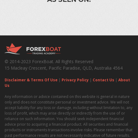
© 2014-2023 ForexBoat. All Rights Reserved
15 Macleay Crescent, Pacific Paradise, QLD, Australia 4564
Disclaimer & Terms Of Use
|
Privacy Policy
|
Contact Us
|
About
Us
Any information or advice contained on this website is general in nature
only and does not constitute personal or investment advice. We will not
accept liability for any loss or damage, including without limitation to, any
loss of profit, which may arise directly or indirectly from the use of or
reliance on such information. You should seek independent financial
advice prior to acquiring a financial product. All securities and financial
products or instruments transactions involve risks. Please remember that
past performance results are not necessarily indicative of future results.