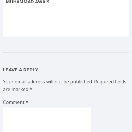
MUHAMMAD AWAIS
LEAVE A REPLY
Your email address will not be published.
Required fields
are marked
*
Comment
*