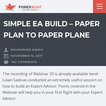
SIMPLE EA BUILD – PAPER
PLAN TO PAPER PLANE
MUHAMMAD AWAIS
NOVEMBER 15, 2017
NO COMMENTS
The recording of Webinar 29 is already available here!
Iulian Sadovei conducted an extremely useful session on
how to build an Expert Advisor. Points covered in the
Webinar will help you in your first flight with your Expert
Advisor: