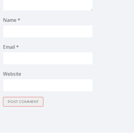
Name
*
Email
*
Website