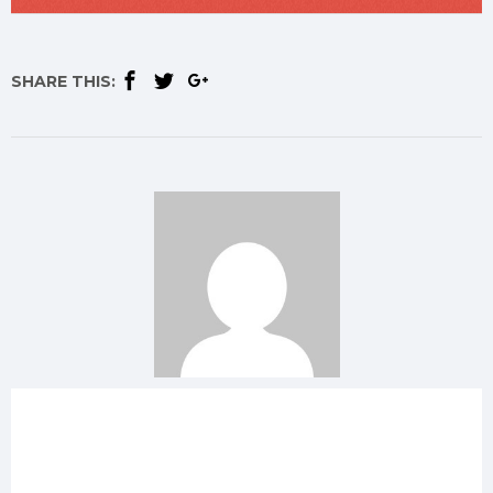
SHARE THIS: