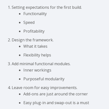
Setting expectations for the first build.
Functionality
Speed
Profitability
Design the framework.
What it takes
Flexibility helps
Add minimal functional modules.
Inner workings
Purposeful modularity
Leave room for easy improvements.
Add-ons are just around the corner
Easy plug-in and swap-out is a must