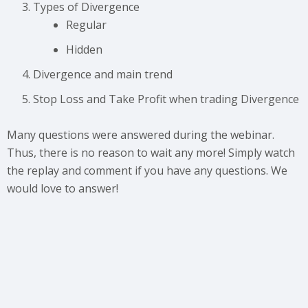
Types of Divergence
Regular
Hidden
Divergence and main trend
Stop Loss and Take Profit when trading Divergence
Many questions were answered during the webinar.
Thus, there is no reason to wait any more! Simply watch
the replay and comment if you have any questions. We
would love to answer!