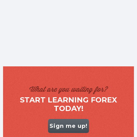
What are you waiting for?
START LEARNING FOREX
TODAY!
Sign me up!