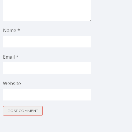
Name
*
Email
*
Website