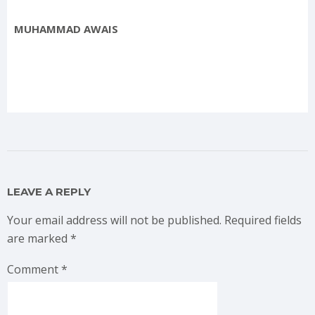
MUHAMMAD AWAIS
LEAVE A REPLY
Your email address will not be published.
Required fields
are marked
*
Comment
*