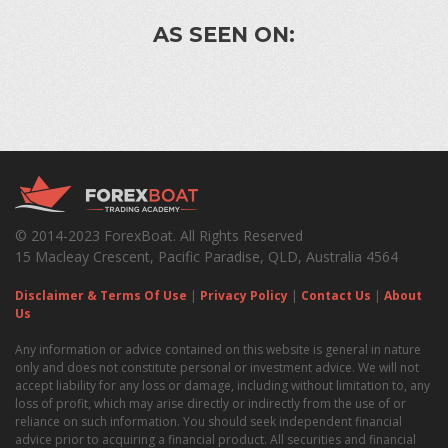
AS SEEN ON:
© 2014-2023 ForexBoat. All Rights Reserved
15 Macleay Crescent, Pacific Paradise, QLD, Australia 4564
Disclaimer & Terms Of Use
|
Privacy Policy
|
Contact Us
|
About
Us
Any information or advice contained on this website is general in nature
only and does not constitute personal or investment advice. We will not
accept liability for any loss or damage, including without limitation to, any
loss of profit, which may arise directly or indirectly from the use of or
reliance on such information. You should seek independent financial
advice prior to acquiring a financial product. All securities and financial