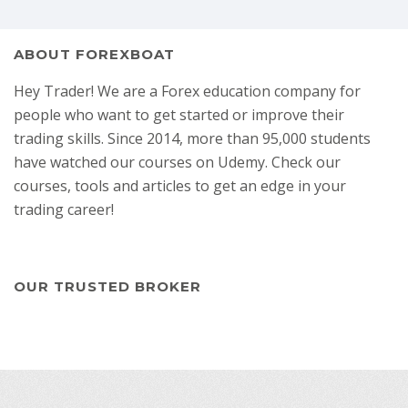
ABOUT FOREXBOAT
Hey Trader! We are a Forex education company for
people who want to get started or improve their
trading skills. Since 2014, more than 95,000 students
have watched our courses on Udemy. Check our
courses, tools and articles to get an edge in your
trading career!
OUR TRUSTED BROKER