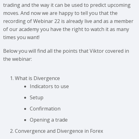
trading and the way it can be used to predict upcoming
moves. And now we are happy to tell you that the
recording of Webinar 22 is already live and as a member
of our academy you have the right to watch it as many
times you want!
Below you will find all the points that Viktor covered in
the webinar:
What is Divergence
Indicators to use
Setup
Confirmation
Opening a trade
Convergence and Divergence in Forex