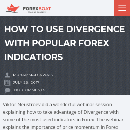
HOW TO USE DIVERGENCE
WITH POPULAR FOREX
INDICATIORS
MUHAMMAD AWAIS
JULY 28, 2017
NO COMMENTS
Viktor Neustroev did a wonderful webinar session
explaining how to take advantage of Divergence with
some of the most used indicators in Forex. The webinar
explains the importance of price momentum in Forex