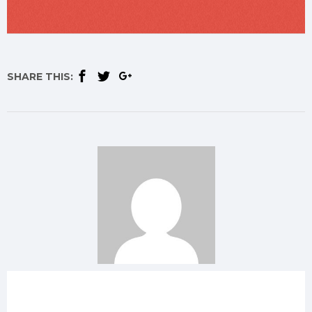
SHARE THIS: