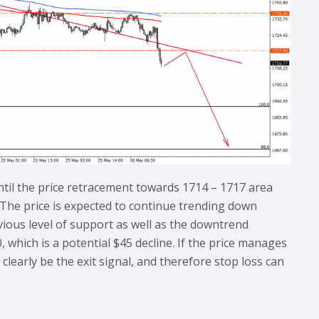
ntil the price retracement towards 1714 – 1717 area
 The price is expected to continue trending down
evious level of support as well as the downtrend
, which is a potential $45 decline. If the price manages
clearly be the exit signal, and therefore stop loss can