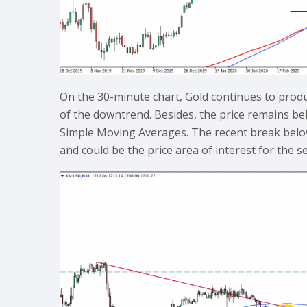
On the 30-minute chart, Gold continues to produ
of the downtrend. Besides, the price remains b
Simple Moving Averages. The recent break below
and could be the price area of interest for the se