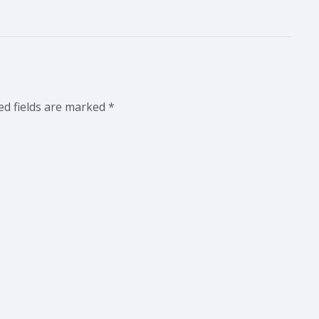
ed fields are marked
*