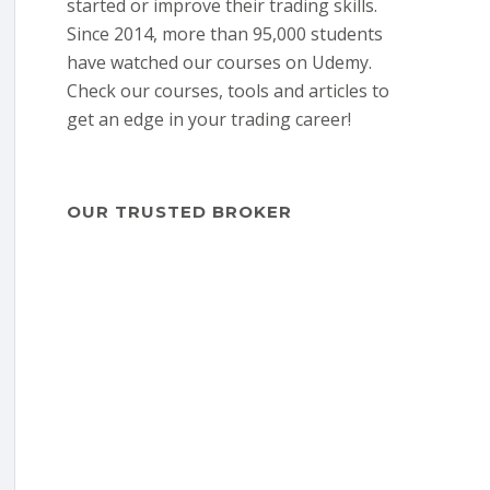
started or improve their trading skills.
Since 2014, more than 95,000 students
have watched our courses on Udemy.
Check our courses, tools and articles to
get an edge in your trading career!
OUR TRUSTED BROKER