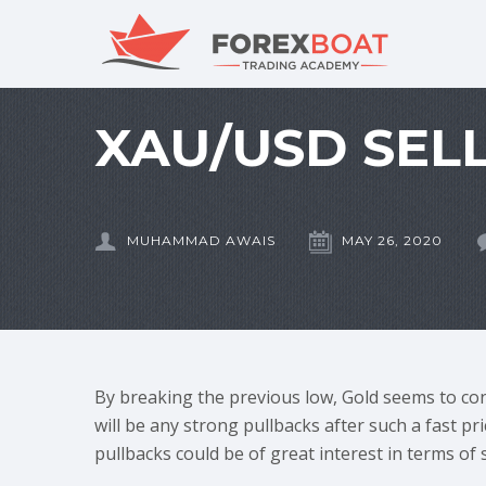
XAU/USD SELL
MUHAMMAD AWAIS
MAY 26, 2020
By breaking the previous low, Gold seems to conf
will be any strong pullbacks after such a fast pr
pullbacks could be of great interest in terms of 