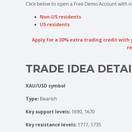
Click below to open a Free Demo Account with o
Non-US residents
US residents
Apply for a 30% extra trading credit with 
re
TRADE IDEA DETAI
XAU/USD symbol
Type:
Bearish
Key support levels:
1690, 1670
Key resistance levels:
1717, 1735