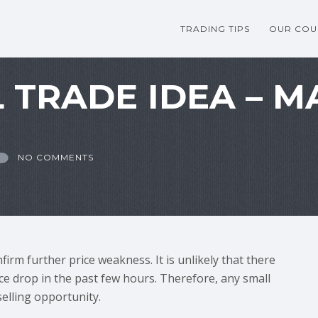
TRADING TIPS
OUR COU
 TRADE IDEA – M
NO COMMENTS
irm further price weakness. It is unlikely that there
ice drop in the past few hours. Therefore, any small
selling opportunity.