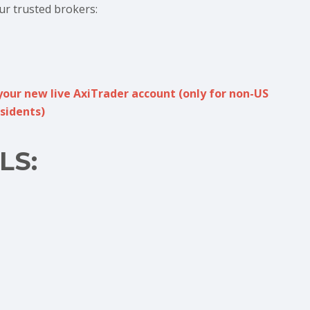
ur trusted brokers:
your new live AxiTrader account (only for non-US
sidents)
LS: