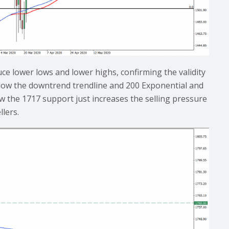
ce lower lows and lower highs, confirming the validity
elow the downtrend trendline and 200 Exponential and
 the 1717 support just increases the selling pressure
llers.