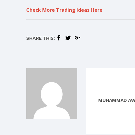
Check More Trading Ideas Here
SHARE THIS:
MUHAMMAD AW