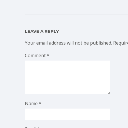
LEAVE A REPLY
Your email address will not be published.
Requir
Comment
*
Name
*