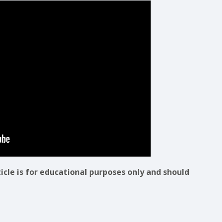
ticle is for educational purposes only and should