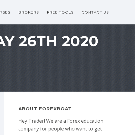
RSES
BROKERS
FREE TOOLS
CONTACT US
AY 26TH 2020
ABOUT FOREXBOAT
Hey Trader! We are a Forex education
company for people who want to get