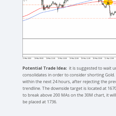
Potential Trade Idea:
it is suggested to wait u
consolidates in order to consider shorting Gold.
within the next 24 hours, after rejecting the pr
trendline. The downside target is located at 1670
to break above 200 MAs on the 30M chart, it will 
be placed at 1736.