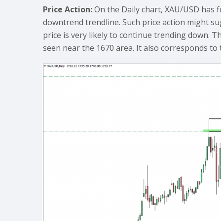
Price Action:
On the Daily chart, XAU/USD has f
downtrend trendline. Such price action might sug
price is very likely to continue trending down. T
seen near the 1670 area. It also corresponds to t