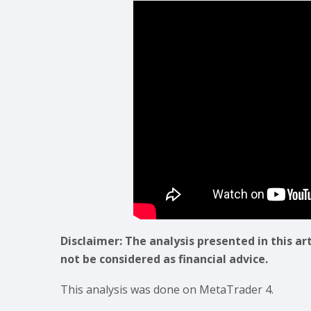
Disclaimer: The analysis presented in this ar
not be considered as financial advice.
This analysis was done on MetaTrader 4.