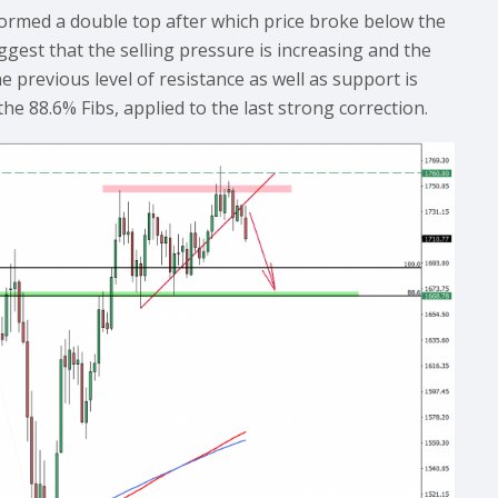
ormed a double top after which price broke below the
gest that the selling pressure is increasing and the
he previous level of resistance as well as support is
he 88.6% Fibs, applied to the last strong correction.