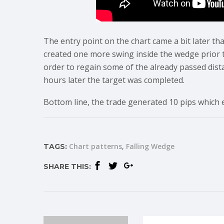
The entry point on the chart came a bit later tha
created one more swing inside the wedge prior t
order to regain some of the already passed dist
hours later the target was completed.
Bottom line, the trade generated 10 pips which 
Chart patterns
Falling Wedge
TAGS:
SHARE THIS: