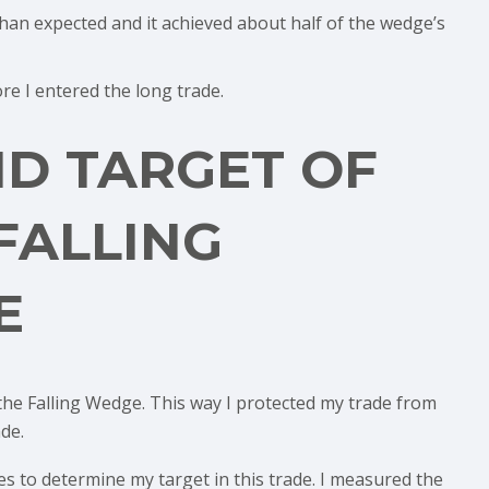
han expected and it achieved about half of the wedge’s
ore I entered the long trade.
ND TARGET OF
FALLING
E
 the Falling Wedge. This way I protected my trade from
de.
les to determine my target in this trade. I measured the