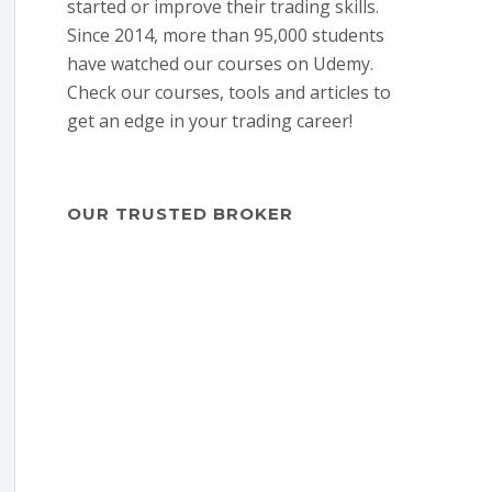
started or improve their trading skills.
Since 2014, more than 95,000 students
have watched our courses on Udemy.
Check our courses, tools and articles to
get an edge in your trading career!
OUR TRUSTED BROKER