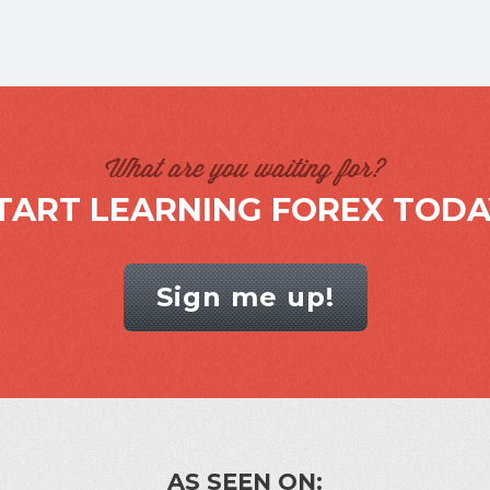
What are you waiting for?
TART LEARNING FOREX TODA
Sign me up!
AS SEEN ON: