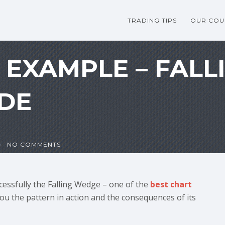
TRADING TIPS
OUR COU
G EXAMPLE – FAL
DE
NO COMMENTS
cessfully the Falling Wedge – one of the
best chart
you the pattern in action and the consequences of its