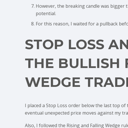
However, the breaking candle was bigger t
potential.
For this reason, I waited for a pullback bef
STOP LOSS A
THE BULLISH 
WEDGE TRAD
I placed a Stop Loss order below the last top of
eventual unexpected price moves against my tra
Also, I followed the Rising and Falling Wedge ru