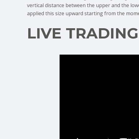
vertical distance between the upper and the lower
applied this size upward starting from the mom
LIVE TRADIN