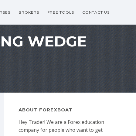
RSES
BROKERS
FREE TOOLS
CONTACT US
LING WEDGE
ABOUT FOREXBOAT
Hey Trader! We are a Forex education
company for people who want to get