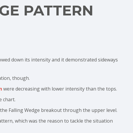
GE PATTERN
lowed down its intensity and it demonstrated sideways
ation, though.
n
were decreasing with lower intensity than the tops.
 chart.
 the Falling Wedge breakout through the upper level.
attern, which was the reason to tackle the situation