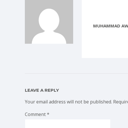
MUHAMMAD AW
LEAVE A REPLY
Your email address will not be published.
Requir
Comment
*