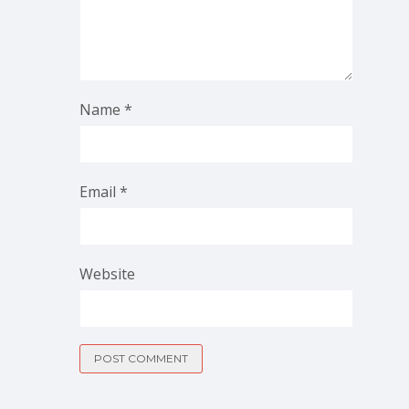
Name
*
Email
*
Website