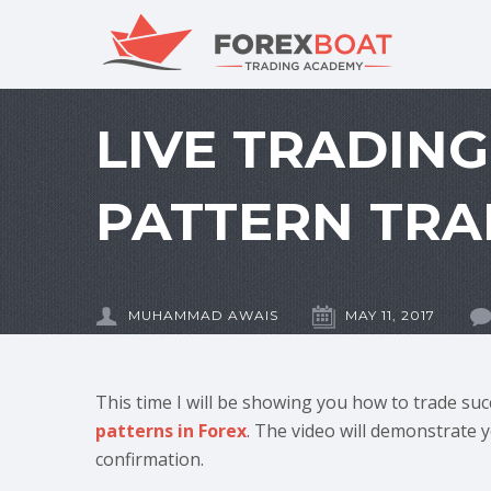
LIVE TRADIN
PATTERN TRA
MUHAMMAD AWAIS
MAY 11, 2017
This time I will be showing you how to trade suc
patterns in Forex
. The video will demonstrate 
confirmation.