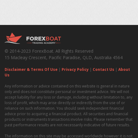
© 2014-2023 ForexBoat. All Rights Reserved
15 Macleay Crescent, Pacific Paradise, QLD, Australia 4564
Disclaimer & Terms Of Use
|
Privacy Policy
|
Contact Us
|
About
Us
Any information or advice contained on this website is general in nature
only and does not constitute personal or investment advice. We will not
accept liability for any loss or damage, including without limitation to, any
loss of profit, which may arise directly or indirectly from the use of or
reliance on such information. You should seek independent financial
advice prior to acquiring a financial product. All securities and financial
products or instruments transactions involve risks. Please remember that
past performance results are not necessarily indicative of future results.
The information on this site may be accessed worldwide however it is not