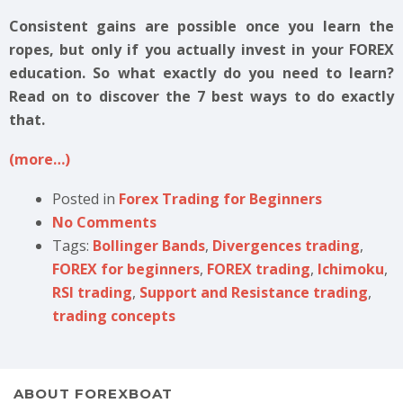
Consistent gains are possible once you learn the
ropes, but only if you actually invest in your FOREX
education. So what exactly do you need to learn?
Read on to discover the 7 best ways to do exactly
that.
(more…)
Posted in
Forex Trading for Beginners
No Comments
Tags:
Bollinger Bands
,
Divergences trading
,
FOREX for beginners
,
FOREX trading
,
Ichimoku
,
RSI trading
,
Support and Resistance trading
,
trading concepts
ABOUT FOREXBOAT