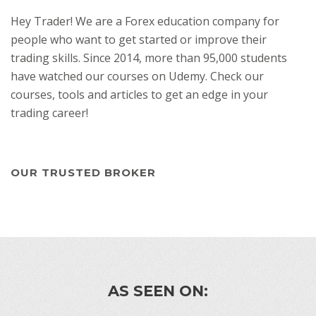
Hey Trader! We are a Forex education company for
people who want to get started or improve their
trading skills. Since 2014, more than 95,000 students
have watched our courses on Udemy. Check our
courses, tools and articles to get an edge in your
trading career!
OUR TRUSTED BROKER
AS SEEN ON: