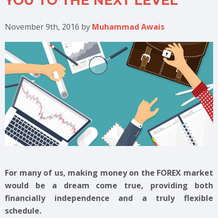
YOU TO THE NEXT LEVEL
November 9th, 2016
by
Muhammad Awais
For many of us, making money on the FOREX market
would be a dream come true, providing both
financially independence and a truly flexible
schedule.