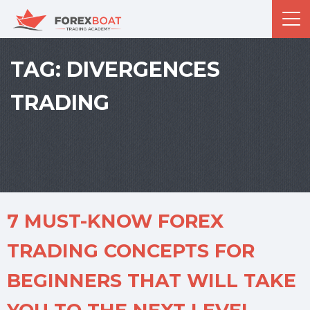
TAG:
DIVERGENCES
TRADING
7 MUST-KNOW FOREX
TRADING CONCEPTS FOR
BEGINNERS THAT WILL TAKE