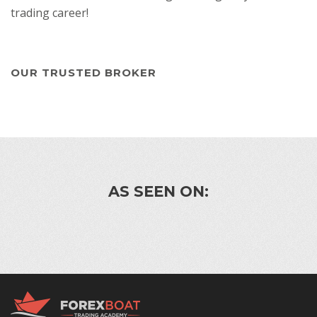
trading career!
OUR TRUSTED BROKER
AS SEEN ON: