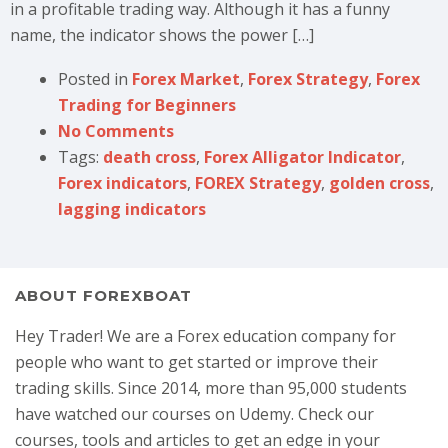
in a profitable trading way. Although it has a funny
name, the indicator shows the power […]
Posted in
Forex Market
,
Forex Strategy
,
Forex
Trading for Beginners
No Comments
Tags:
death cross
,
Forex Alligator Indicator
,
Forex indicators
,
FOREX Strategy
,
golden cross
,
lagging indicators
ABOUT FOREXBOAT
Hey Trader! We are a Forex education company for
people who want to get started or improve their
trading skills. Since 2014, more than 95,000 students
have watched our courses on Udemy. Check our
courses, tools and articles to get an edge in your