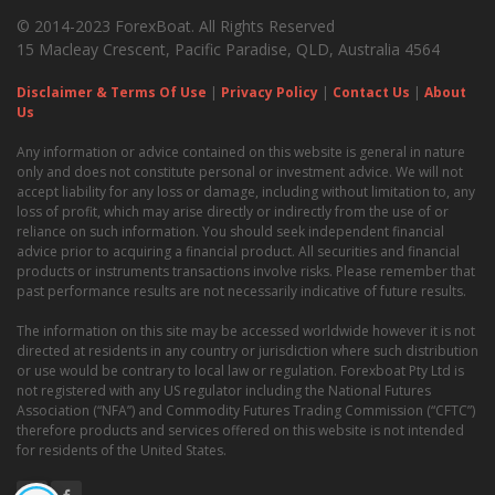
© 2014-2023 ForexBoat. All Rights Reserved
15 Macleay Crescent, Pacific Paradise, QLD, Australia 4564
Disclaimer & Terms Of Use
|
Privacy Policy
|
Contact Us
|
About
Us
Any information or advice contained on this website is general in nature
only and does not constitute personal or investment advice. We will not
accept liability for any loss or damage, including without limitation to, any
loss of profit, which may arise directly or indirectly from the use of or
reliance on such information. You should seek independent financial
advice prior to acquiring a financial product. All securities and financial
products or instruments transactions involve risks. Please remember that
past performance results are not necessarily indicative of future results.
The information on this site may be accessed worldwide however it is not
directed at residents in any country or jurisdiction where such distribution
or use would be contrary to local law or regulation. Forexboat Pty Ltd is
not registered with any US regulator including the National Futures
Association (“NFA”) and Commodity Futures Trading Commission (“CFTC”)
therefore products and services offered on this website is not intended
for residents of the United States.