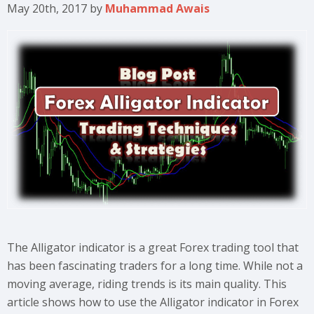
May 20th, 2017
by
Muhammad Awais
The Alligator indicator is a great Forex trading tool that
has been fascinating traders for a long time. While not a
moving average, riding trends is its main quality. This
article shows how to use the Alligator indicator in Forex