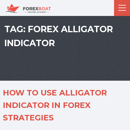
TAG:
FOREX ALLIGATOR
INDICATOR
HOW TO USE ALLIGATOR
INDICATOR IN FOREX
STRATEGIES