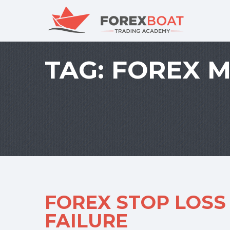
TAG:
FOREX 
FOREX STOP LOSS
FAILURE