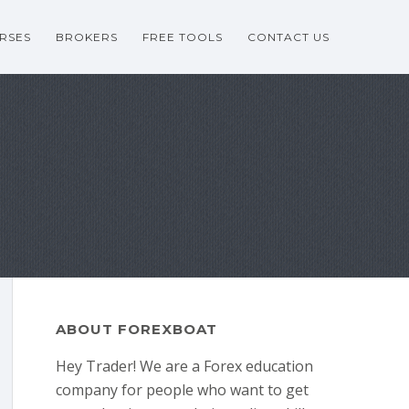
RSES
BROKERS
FREE TOOLS
CONTACT US
ABOUT FOREXBOAT
Hey Trader! We are a Forex education
company for people who want to get