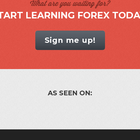
What are you waiting for?
TART LEARNING FOREX TODA
Sign me up!
AS SEEN ON: