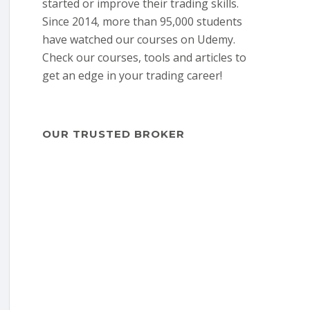
started or improve their trading skills.
Since 2014, more than 95,000 students
have watched our courses on Udemy.
Check our courses, tools and articles to
get an edge in your trading career!
OUR TRUSTED BROKER