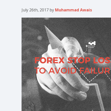
July 26th, 2017
by
Muhammad Awais