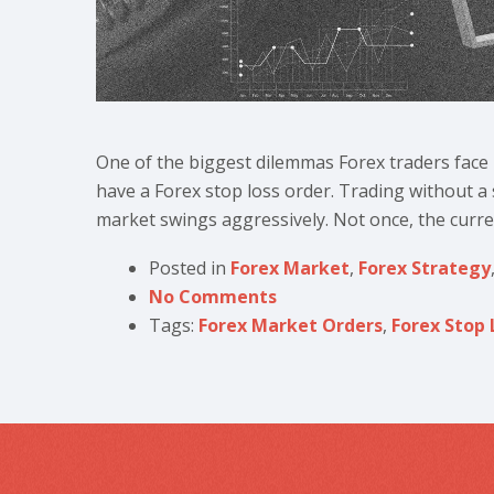
One of the biggest dilemmas Forex traders face 
have a Forex stop loss order. Trading without a s
market swings aggressively. Not once, the curren
Posted in
Forex Market
,
Forex Strategy
No Comments
Tags:
Forex Market Orders
,
Forex Stop 