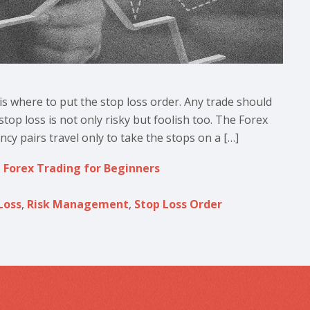
is where to put the stop loss order. Any trade should
top loss is not only risky but foolish too. The Forex
cy pairs travel only to take the stops on a […]
,
Forex Trading for Beginners
Loss
,
Risk Management
,
Stop Loss Order