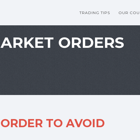
TRADING TIPS
OUR COU
MARKET ORDERS
 ORDER TO AVOID