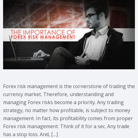
Forex risk management is the cornerstone of trading the
currency market. Therefore, understanding and
managing Forex risks become a priority. Any trading
strategy, no matter how profitable, is subject to money
management. In fact, its profitability comes from proper
Forex risk management. Think of it for a sec. Any trade
has a stop loss. And, […]