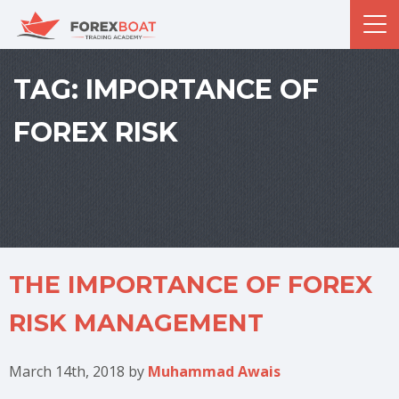
TAG:
IMPORTANCE OF
FOREX RISK
THE IMPORTANCE OF FOREX
RISK MANAGEMENT
March 14th, 2018
by
Muhammad Awais