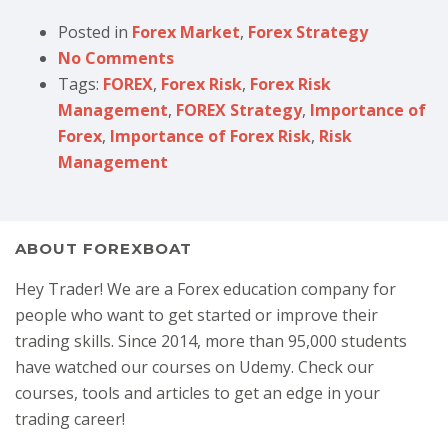
Posted in
Forex Market
,
Forex Strategy
No Comments
Tags:
FOREX
,
Forex Risk
,
Forex Risk
Management
,
FOREX Strategy
,
Importance of
Forex
,
Importance of Forex Risk
,
Risk
Management
ABOUT FOREXBOAT
Hey Trader! We are a Forex education company for
people who want to get started or improve their
trading skills. Since 2014, more than 95,000 students
have watched our courses on Udemy. Check our
courses, tools and articles to get an edge in your
trading career!