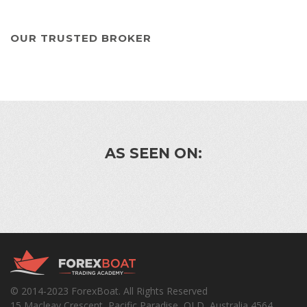
OUR TRUSTED BROKER
AS SEEN ON:
© 2014-2023 ForexBoat. All Rights Reserved
15 Macleay Crescent, Pacific Paradise, QLD, Australia 4564