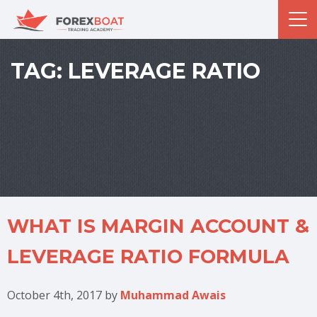
TAG:
LEVERAGE RATIO
WHAT IS MARGIN ACCOUNT &
LEVERAGE RATIO FORMULA
October 4th, 2017
by
Muhammad Awais