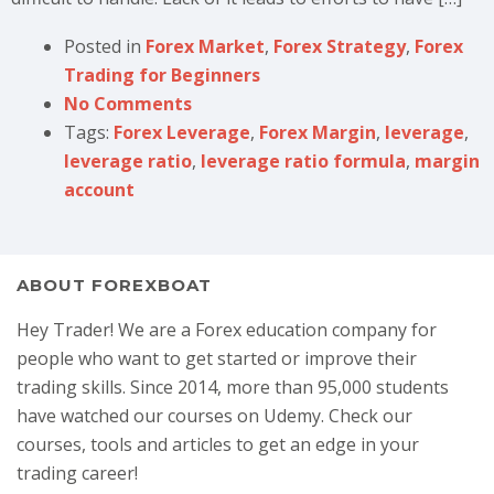
Posted in
Forex Market
,
Forex Strategy
,
Forex
Trading for Beginners
No Comments
Tags:
Forex Leverage
,
Forex Margin
,
leverage
,
leverage ratio
,
leverage ratio formula
,
margin
account
ABOUT FOREXBOAT
Hey Trader! We are a Forex education company for
people who want to get started or improve their
trading skills. Since 2014, more than 95,000 students
have watched our courses on Udemy. Check our
courses, tools and articles to get an edge in your
trading career!