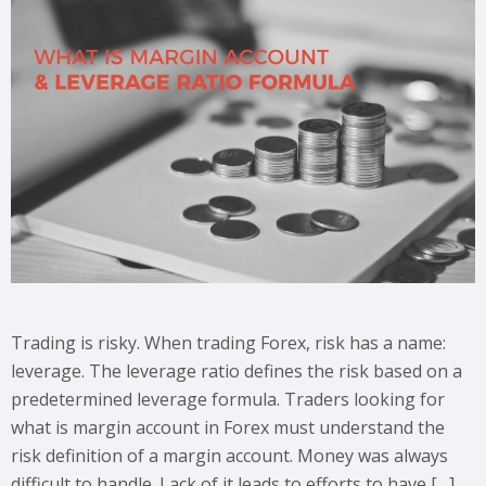
Trading is risky. When trading Forex, risk has a name:
leverage. The leverage ratio defines the risk based on a
predetermined leverage formula. Traders looking for
what is margin account in Forex must understand the
risk definition of a margin account. Money was always
difficult to handle. Lack of it leads to efforts to have […]