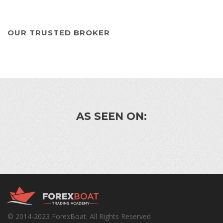
OUR TRUSTED BROKER
AS SEEN ON:
© 2014-2023 ForexBoat. All Rights Reserved