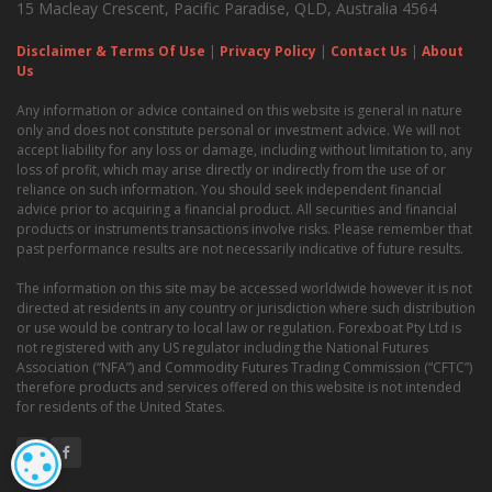
15 Macleay Crescent, Pacific Paradise, QLD, Australia 4564
Disclaimer & Terms Of Use
|
Privacy Policy
|
Contact Us
|
About
Us
Any information or advice contained on this website is general in nature
only and does not constitute personal or investment advice. We will not
accept liability for any loss or damage, including without limitation to, any
loss of profit, which may arise directly or indirectly from the use of or
reliance on such information. You should seek independent financial
advice prior to acquiring a financial product. All securities and financial
products or instruments transactions involve risks. Please remember that
past performance results are not necessarily indicative of future results.
The information on this site may be accessed worldwide however it is not
directed at residents in any country or jurisdiction where such distribution
or use would be contrary to local law or regulation. Forexboat Pty Ltd is
not registered with any US regulator including the National Futures
Association (“NFA”) and Commodity Futures Trading Commission (“CFTC”)
therefore products and services offered on this website is not intended
for residents of the United States.
COOKIE SETTINGS