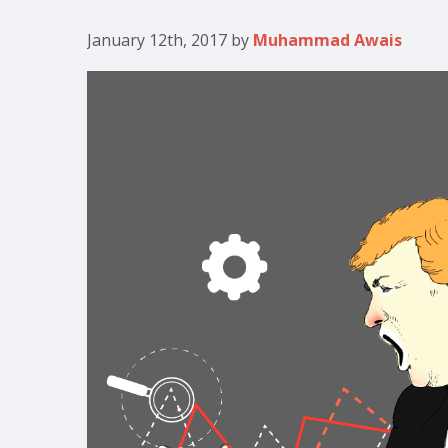
January 12th, 2017
by
Muhammad Awais