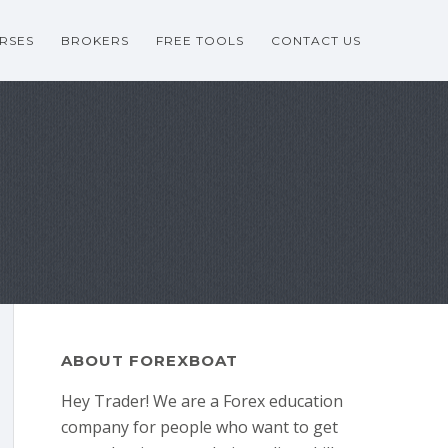
RSES
BROKERS
FREE TOOLS
CONTACT US
ABOUT FOREXBOAT
Hey Trader! We are a Forex education
company for people who want to get