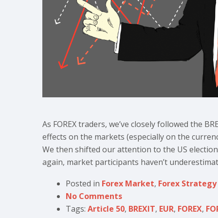
As FOREX traders, we’ve closely followed the BRE
effects on the markets (especially on the curren
We then shifted our attention to the US electio
again, market participants haven’t underestimat
Posted in
Forex Market
,
Forex Strategy
No Comments
Tags:
Article 50
,
BREXIT
,
EUR
,
FOREX
,
FO