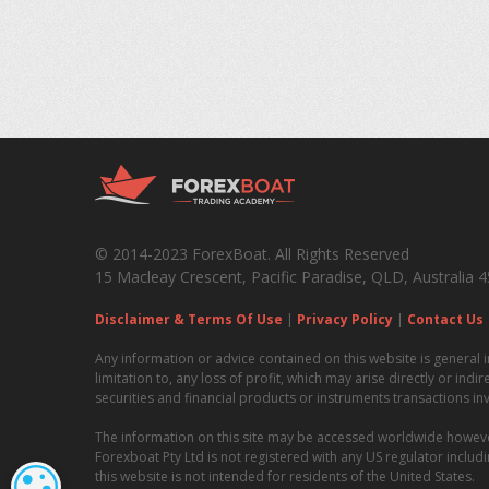
© 2014-2023 ForexBoat. All Rights Reserved
15 Macleay Crescent, Pacific Paradise, QLD, Australia 
Disclaimer & Terms Of Use
|
Privacy Policy
|
Contact Us
Any information or advice contained on this website is general i
limitation to, any loss of profit, which may arise directly or ind
securities and financial products or instruments transactions in
The information on this site may be accessed worldwide however i
Forexboat Pty Ltd is not registered with any US regulator incl
this website is not intended for residents of the United States.
COOKIE SETTINGS