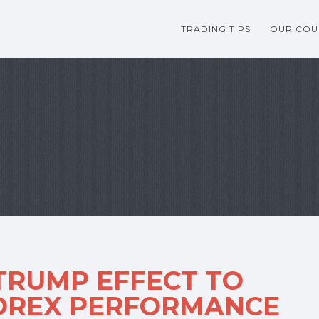
TRADING TIPS
OUR COU
TRUMP EFFECT TO
FOREX PERFORMANCE