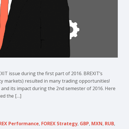
XIT issue during the first part of 2016. BREXIT’s
cy markets) resulted in many trading opportunities!
n and its impact during the 2nd semester of 2016. Here
ed the […]
REX Performance
,
FOREX Strategy
,
GBP
,
MXN
,
RUB
,