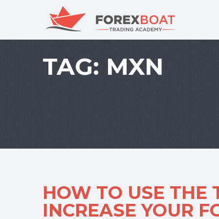
TAG:
MXN
HOW TO USE THE 
INCREASE YOUR 