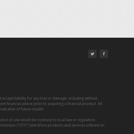
 accept liability for any loss or damage, including without
nt financial advice prior to acquiring a financial product. All
dicative of future results.
ution or use would be contrary to local law or regulation.
ommission (“CFTC”) therefore products and services offered on