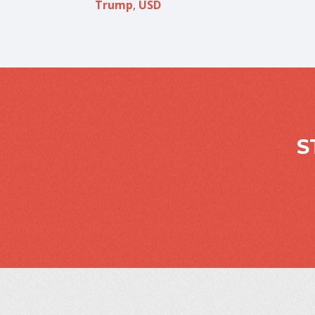
Trump
,
USD
S