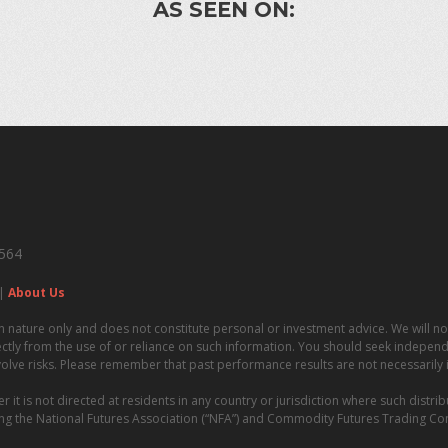
AS SEEN ON:
4564
|
About Us
n nature only and does not constitute personal or investment advice. We will not
irectly from the use of or reliance on such information. You should seek independe
volve risks. Please remember that past performance results are not necessarily in
t is not directed at residents in any country or jurisdiction where such distrib
uding the National Futures Association (“NFA”) and Commodity Futures Trading C