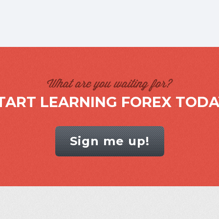
What are you waiting for?
TART LEARNING FOREX TODA
Sign me up!