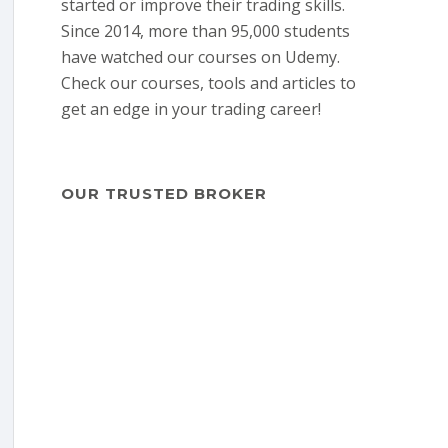
started or improve their trading skills.
Since 2014, more than 95,000 students
have watched our courses on Udemy.
Check our courses, tools and articles to
get an edge in your trading career!
OUR TRUSTED BROKER