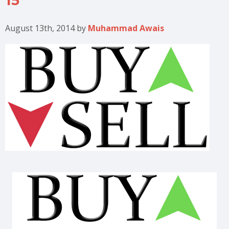
15
August 13th, 2014
by
Muhammad Awais