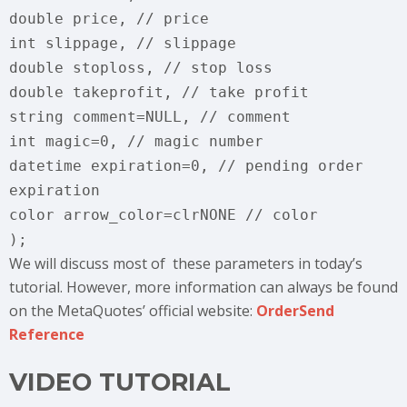
double price, // price
int slippage, // slippage
double stoploss, // stop loss
double takeprofit, // take profit
string comment=NULL, // comment
int magic=0, // magic number
datetime expiration=0, // pending order
expiration
color arrow_color=clrNONE // color
);
We will discuss most of these parameters in today’s
tutorial. However, more information can always be found
on the MetaQuotes’ official website:
OrderSend
Reference
VIDEO TUTORIAL