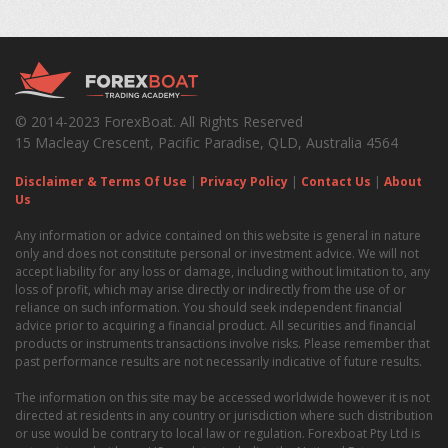
© 2014-2023 ForexBoat. All Rights Reserved
15 Macleay Crescent, Pacific Paradise, QLD, Australia 4564
Disclaimer & Terms Of Use
|
Privacy Policy
|
Contact Us
|
About
Us
Any information or advice contained on this website is general in nature
only and does not constitute personal or investment advice. We will not
accept liability for any loss or damage, including without limitation to, any
loss of profit, which may arise directly or indirectly from the use of or
reliance on such information. You should seek independent financial
advice prior to acquiring a financial product. All securities and financial
products or instruments transactions involve risks. Please remember that
past performance results are not necessarily indicative of future results.
The information on this site may be accessed worldwide however it is not
directed at residents in any country or jurisdiction where such distribution
or use would be contrary to local law or regulation. Forexboat Pty Ltd is