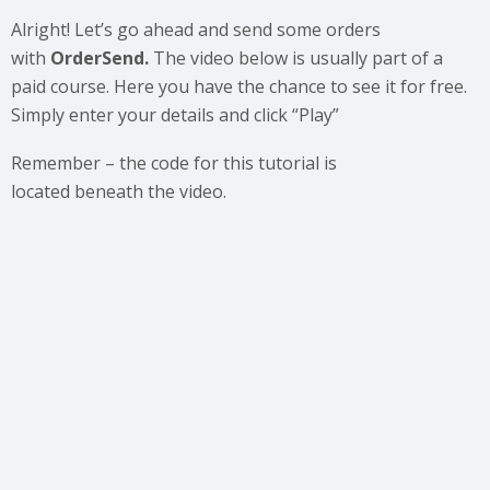
Alright! Let’s go ahead and send some orders
with
OrderSend.
The video below is usually part of a
paid course. Here you have the chance to see it for free.
Simply enter your details and click “Play”
Remember – the code for this tutorial is
located beneath the video.