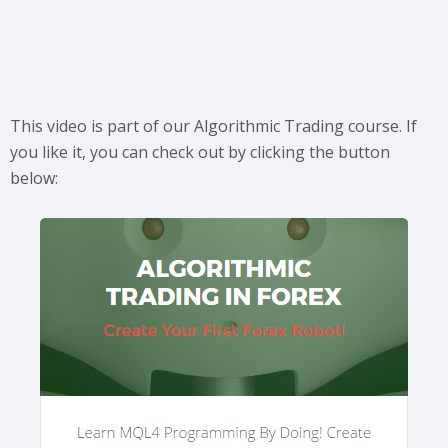
This video is part of our Algorithmic Trading course. If
you like it, you can check out by clicking the button
below: