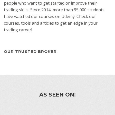
people who want to get started or improve their
trading skills. Since 2014, more than 95,000 students
have watched our courses on Udemy. Check our
courses, tools and articles to get an edge in your
trading career!
OUR TRUSTED BROKER
AS SEEN ON: