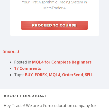
(more…)
Posted in
MQL4 for Complete Beginners
17 Comments
Tags:
BUY
,
FOREX
,
MQL4
,
OrderSend
,
SELL
ABOUT FOREXBOAT
Hey Trader! We are a Forex education company for