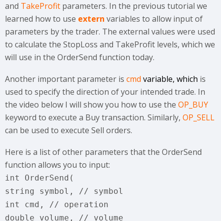
and
TakeProfit
parameters. In the previous tutorial we
learned how to use
extern
variables to allow input of
parameters by the trader. The external values were used
to calculate the StopLoss and TakeProfit levels, which we
will use in the OrderSend function today.
Another important parameter is
cmd
variable, which
is
used to specify the direction of your intended trade. In
the video below I will show you how to use the
OP_BUY
keyword to execute a Buy transaction. Similarly,
OP_SELL
can be used to execute Sell orders.
Here is a list of other parameters that the OrderSend
function allows you to input:
int OrderSend(
string symbol, // symbol
int cmd, // operation
double volume, // volume