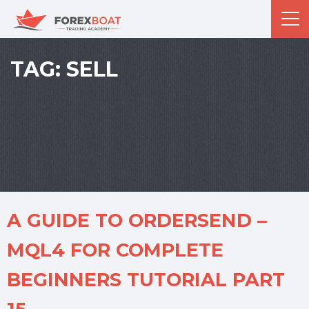
TAG:
SELL
A GUIDE TO ORDERSEND –
MQL4 FOR COMPLETE
BEGINNERS TUTORIAL PART