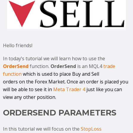
Hello friends!
In today’s tutorial we will learn how to use the
OrderSend
function.
OrderSend
is an MQL4
trade
function
which is used to place Buy and Sell
orders on the Forex Market. Once an order is placed you
will be able to see it in
Meta Trader 4
just like you can
view any other position.
ORDERSEND PARAMETERS
In this tutorial we will focus on the
StopLoss