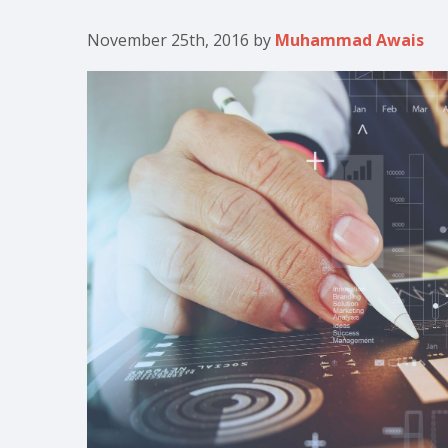
November 25th, 2016
by
Muhammad Awais