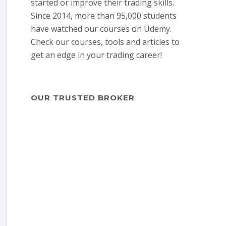
started or improve their trading skills.
Since 2014, more than 95,000 students
have watched our courses on Udemy.
Check our courses, tools and articles to
get an edge in your trading career!
OUR TRUSTED BROKER