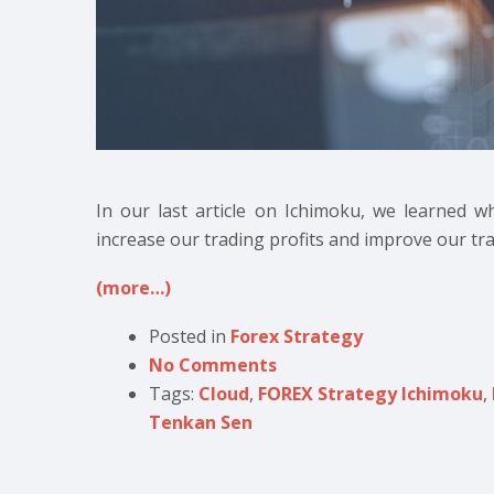
In our last article on Ichimoku, we learned w
increase our trading profits and improve our tra
(more…)
Posted in
Forex Strategy
No Comments
Tags:
Cloud
,
FOREX Strategy Ichimoku
,
Tenkan Sen