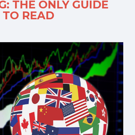
: THE ONLY GUIDE
 TO READ