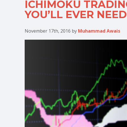
ICHIMOKU TRADING
YOU’LL EVER NEED
November 17th, 2016
by
Muhammad Awais