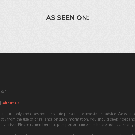
AS SEEN ON:
4564
|
About Us
n nature only and does not constitute personal or investment advice. We will not
irectly from the use of or reliance on such information. You should seek independe
volve risks. Please remember that past performance results are not necessarily in