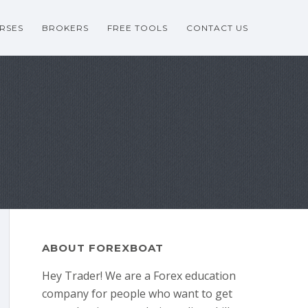
RSES
BROKERS
FREE TOOLS
CONTACT US
ABOUT FOREXBOAT
Hey Trader! We are a Forex education
company for people who want to get