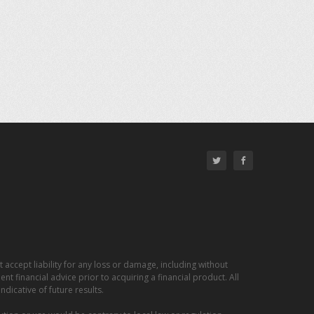
 accept liability for any loss or damage, including without
nt financial advice prior to acquiring a financial product. All
dicative of future results.