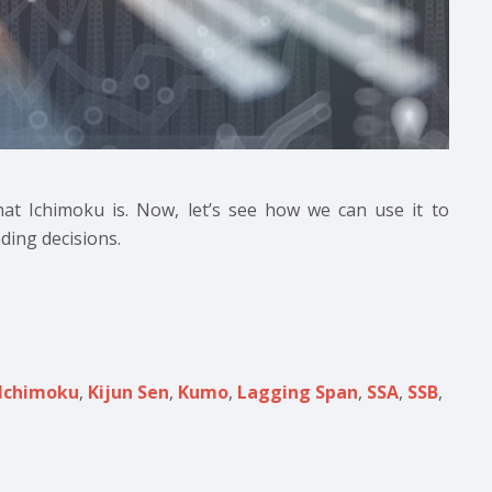
hat Ichimoku is. Now, let’s see how we can use it to
ding decisions.
Ichimoku
,
Kijun Sen
,
Kumo
,
Lagging Span
,
SSA
,
SSB
,