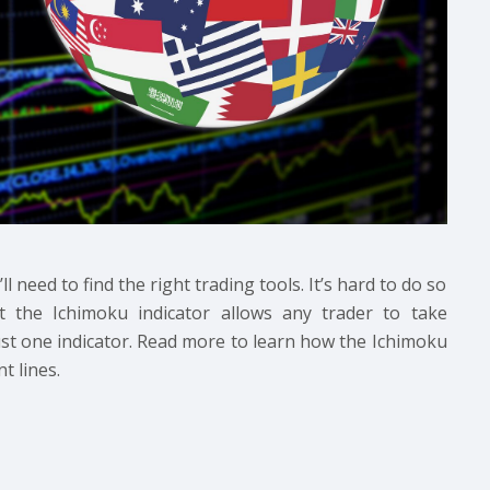
 need to find the right trading tools. It’s hard to do so
t the Ichimoku indicator allows any trader to take
ust one indicator. Read more to learn how the Ichimoku
t lines.