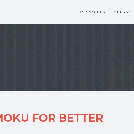
TRADING TIPS
OUR COU
MOKU FOR BETTER