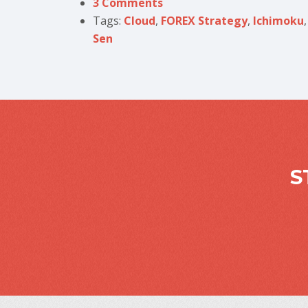
3 Comments
Tags:
Cloud
,
FOREX Strategy
,
Ichimoku
Sen
S