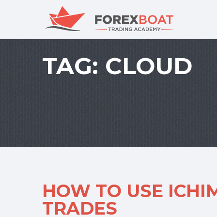
TAG:
CLOUD
HOW TO USE ICHI
TRADES