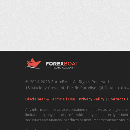
© 2014-2023 ForexBoat. All Rights Reserved
15 Macleay Crescent, Pacific Paradise, QLD, Australia 
Disclaimer & Terms Of Use
|
Privacy Policy
|
Contact Us
Any information or advice contained on this website is general i
limitation to, any loss of profit, which may arise directly or ind
securities and financial products or instruments transactions in