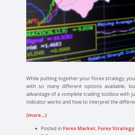
While putting together your Forex strategy, you’ll
with so many different options available, bu
advantage of a complete trading toolbox with j
indicator works and how to interpret the differen
(more…)
Posted in
Forex Market
,
Forex Strategy