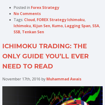
Posted in
Forex Strategy
No Comments
Tags:
Cloud
,
FOREX Strategy Ichimoku
,
Ichimoku
,
Kijun Sen
,
Kumo
,
Lagging Span
,
SSA
,
SSB
,
Tenkan Sen
ICHIMOKU TRADING: THE
ONLY GUIDE YOU’LL EVER
NEED TO READ
November 17th, 2016
by
Muhammad Awais