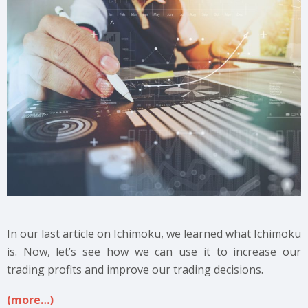
In our last article on Ichimoku, we learned what Ichimoku
is. Now, let’s see how we can use it to increase our
trading profits and improve our trading decisions.
(more…)