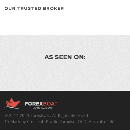
OUR TRUSTED BROKER
AS SEEN ON:
© 2014-2023 ForexBoat. All Rights Reserved
15 Macleay Crescent, Pacific Paradise, QLD, Australia 4564