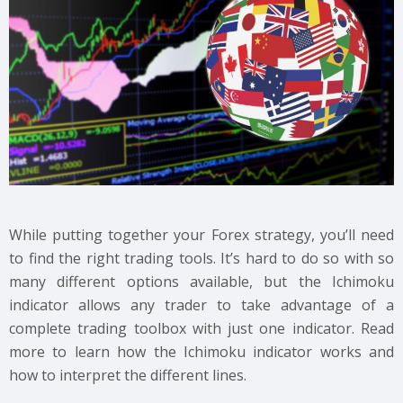
While putting together your Forex strategy, you’ll need
to find the right trading tools. It’s hard to do so with so
many different options available, but the Ichimoku
indicator allows any trader to take advantage of a
complete trading toolbox with just one indicator. Read
more to learn how the Ichimoku indicator works and
how to interpret the different lines.