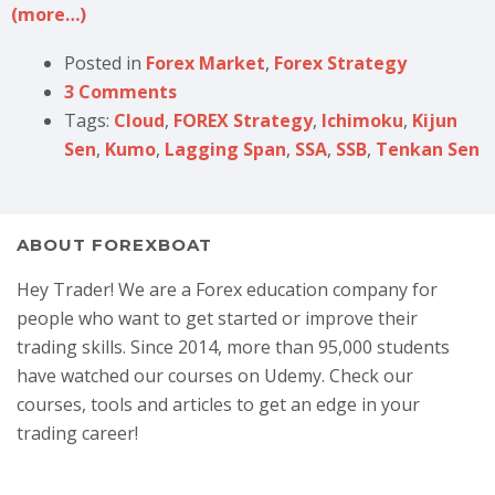
(more…)
Posted in
Forex Market
,
Forex Strategy
3 Comments
Tags:
Cloud
,
FOREX Strategy
,
Ichimoku
,
Kijun
Sen
,
Kumo
,
Lagging Span
,
SSA
,
SSB
,
Tenkan Sen
ABOUT FOREXBOAT
Hey Trader! We are a Forex education company for
people who want to get started or improve their
trading skills. Since 2014, more than 95,000 students
have watched our courses on Udemy. Check our
courses, tools and articles to get an edge in your
trading career!