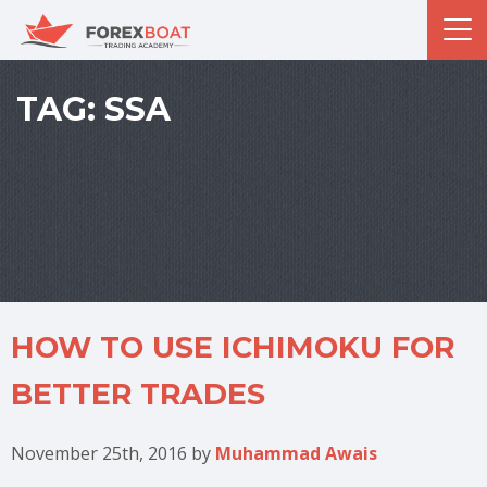
TAG:
SSA
HOW TO USE ICHIMOKU FOR
BETTER TRADES
November 25th, 2016
by
Muhammad Awais