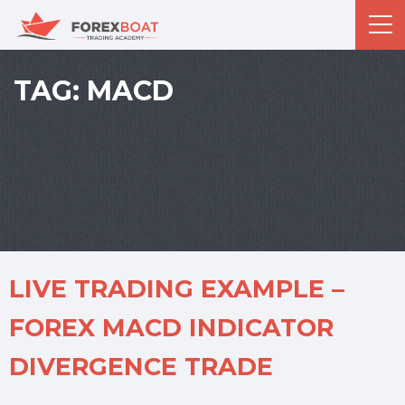
TAG:
MACD
LIVE TRADING EXAMPLE –
FOREX MACD INDICATOR
DIVERGENCE TRADE