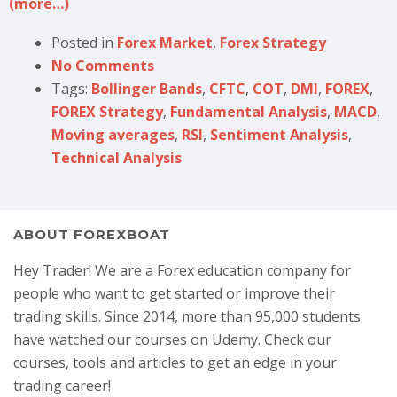
(more…)
Posted in
Forex Market
,
Forex Strategy
No Comments
Tags:
Bollinger Bands
,
CFTC
,
COT
,
DMI
,
FOREX
,
FOREX Strategy
,
Fundamental Analysis
,
MACD
,
Moving averages
,
RSI
,
Sentiment Analysis
,
Technical Analysis
ABOUT FOREXBOAT
Hey Trader! We are a Forex education company for
people who want to get started or improve their
trading skills. Since 2014, more than 95,000 students
have watched our courses on Udemy. Check our
courses, tools and articles to get an edge in your
trading career!