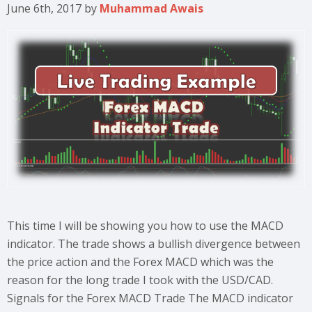
June 6th, 2017
by
Muhammad Awais
This time I will be showing you how to use the MACD
indicator. The trade shows a bullish divergence between
the price action and the Forex MACD which was the
reason for the long trade I took with the USD/CAD.
Signals for the Forex MACD Trade The MACD indicator