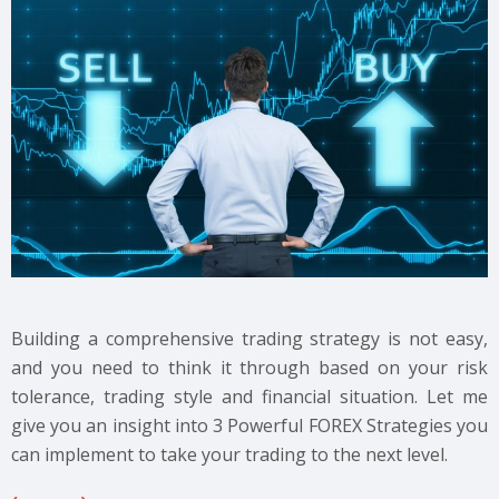
Building a comprehensive trading strategy is not easy,
and you need to think it through based on your risk
tolerance, trading style and financial situation. Let me
give you an insight into 3 Powerful FOREX Strategies you
can implement to take your trading to the next level.