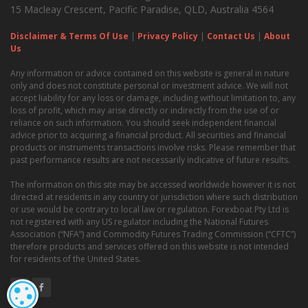
15 Macleay Crescent, Pacific Paradise, QLD, Australia 4564
Disclaimer & Terms Of Use
|
Privacy Policy
|
Contact Us
|
About
Us
Any information or advice contained on this website is general in nature
only and does not constitute personal or investment advice. We will not
accept liability for any loss or damage, including without limitation to, any
loss of profit, which may arise directly or indirectly from the use of or
reliance on such information. You should seek independent financial
advice prior to acquiring a financial product. All securities and financial
products or instruments transactions involve risks. Please remember that
past performance results are not necessarily indicative of future results.
The information on this site may be accessed worldwide however it is not
directed at residents in any country or jurisdiction where such distribution
or use would be contrary to local law or regulation. Forexboat Pty Ltd is
not registered with any US regulator including the National Futures
Association (“NFA”) and Commodity Futures Trading Commission (“CFTC”)
therefore products and services offered on this website is not intended
for residents of the United States.
COOKIE SETTINGS