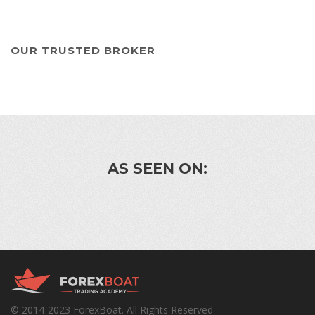
OUR TRUSTED BROKER
AS SEEN ON:
© 2014-2023 ForexBoat. All Rights Reserved