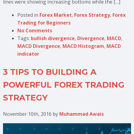
lines were showing increasing bottoms while the […]
Posted in
Forex Market
,
Forex Strategy
,
Forex
Trading for Beginners
No Comments
Tags:
bullish divergence
,
Divergence
,
MACD
,
MACD Divergence
,
MACD Histogram
,
MACD
indicator
3 TIPS TO BUILDING A
POWERFUL FOREX TRADING
STRATEGY
November 10th, 2016
by
Muhammad Awais