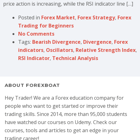
price action is increasing, while the RSI indicator line […]
Posted in
Forex Market
,
Forex Strategy
,
Forex
Trading for Beginners
No Comments
Tags:
Bearish Divergence
,
Divergence
,
Forex
indicators
,
Oscillators
,
Relative Strength Index
,
RSI Indicator
,
Technical Analysis
ABOUT FOREXBOAT
Hey Trader! We are a Forex education company for
people who want to get started or improve their
trading skills. Since 2014, more than 95,000 students
have watched our courses on Udemy. Check our
courses, tools and articles to get an edge in your
trading career!