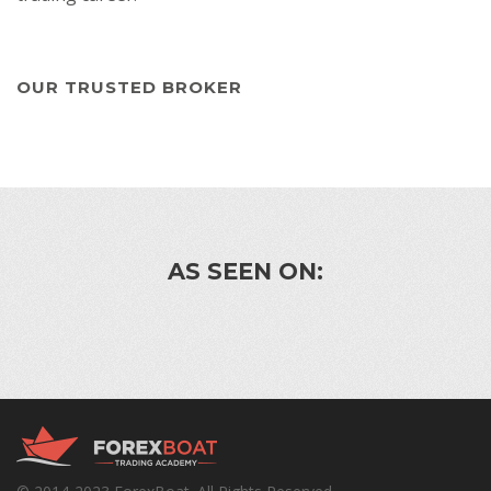
OUR TRUSTED BROKER
AS SEEN ON: