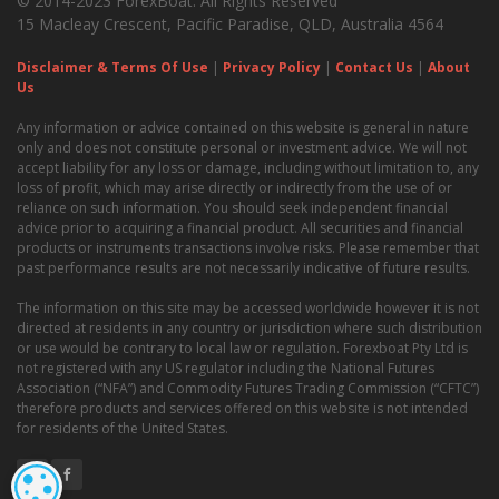
© 2014-2023 ForexBoat. All Rights Reserved
15 Macleay Crescent, Pacific Paradise, QLD, Australia 4564
Disclaimer & Terms Of Use
|
Privacy Policy
|
Contact Us
|
About
Us
Any information or advice contained on this website is general in nature
only and does not constitute personal or investment advice. We will not
accept liability for any loss or damage, including without limitation to, any
loss of profit, which may arise directly or indirectly from the use of or
reliance on such information. You should seek independent financial
advice prior to acquiring a financial product. All securities and financial
products or instruments transactions involve risks. Please remember that
past performance results are not necessarily indicative of future results.
The information on this site may be accessed worldwide however it is not
directed at residents in any country or jurisdiction where such distribution
or use would be contrary to local law or regulation. Forexboat Pty Ltd is
not registered with any US regulator including the National Futures
Association (“NFA”) and Commodity Futures Trading Commission (“CFTC”)
therefore products and services offered on this website is not intended
for residents of the United States.
COOKIE SETTINGS