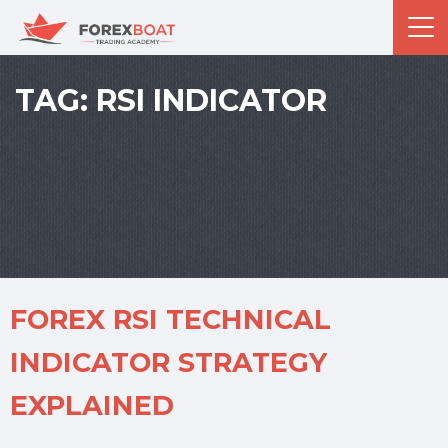
TAG:
RSI INDICATOR
FOREX RSI TECHNICAL
INDICATOR STRATEGY
EXPLAINED