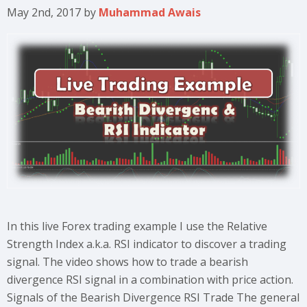
May 2nd, 2017
by
Muhammad Awais
In this live Forex trading example I use the Relative
Strength Index a.k.a. RSI indicator to discover a trading
signal. The video shows how to trade a bearish
divergence RSI signal in a combination with price action.
Signals of the Bearish Divergence RSI Trade The general