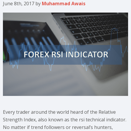
June 8th, 2017
by
Muhammad Awais
Every trader around the world heard of the Relative
Strength Index, also known as the rsi technical indicator.
No matter if trend followers or reversal’s hunters,