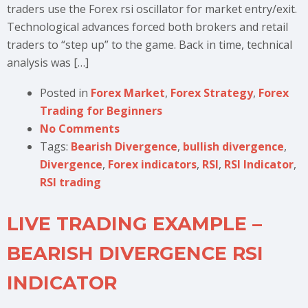
traders use the Forex rsi oscillator for market entry/exit.
Technological advances forced both brokers and retail
traders to “step up” to the game. Back in time, technical
analysis was […]
Posted in
Forex Market
,
Forex Strategy
,
Forex
Trading for Beginners
No Comments
Tags:
Bearish Divergence
,
bullish divergence
,
Divergence
,
Forex indicators
,
RSI
,
RSI Indicator
,
RSI trading
LIVE TRADING EXAMPLE –
BEARISH DIVERGENCE RSI
INDICATOR