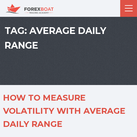
TAG:
AVERAGE DAILY
RANGE
HOW TO MEASURE
VOLATILITY WITH AVERAGE
DAILY RANGE