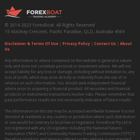
© 2014-2023 ForexBoat. All Rights Reserved
15 Macleay Crescent, Pacific Paradise, QLD, Australia 4564
Disclaimer & Terms Of Use
|
Privacy Policy
|
Contact Us
|
About
Us
Any information or advice contained on this website is general in nature
only and does not constitute personal or investment advice. We will not
accept liability for any loss or damage, including without limitation to, any
loss of profit, which may arise directly or indirectly from the use of or
reliance on such information. You should seek independent financial
advice prior to acquiring a financial product. All securities and financial
products or instruments transactions involve risks. Please remember that
past performance results are not necessarily indicative of future results.
The information on this site may be accessed worldwide however it is not
directed at residents in any country or jurisdiction where such distribution
or use would be contrary to local law or regulation. Forexboat Pty Ltd is
not registered with any US regulator including the National Futures
Association (“NFA”) and Commodity Futures Trading Commission (“CFTC”)
therefore products and services offered on this website is not intended