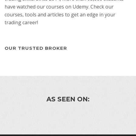
have watched our courses on Udemy. Check our
courses, tools and articles to get an edge in your
trading career!
OUR TRUSTED BROKER
AS SEEN ON: