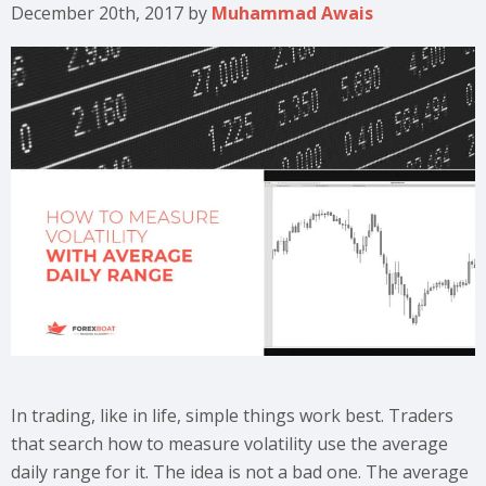
December 20th, 2017
by
Muhammad Awais
In trading, like in life, simple things work best. Traders
that search how to measure volatility use the average
daily range for it. The idea is not a bad one. The average