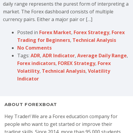
daily range represents the purest form of interpreting a
market. The Forex dashboard consists of multiple
currency pairs. Either a major pair or […]
Posted in
Forex Market
,
Forex Strategy
,
Forex
Trading for Beginners
,
Technical Analysis
No Comments
Tags:
ADR
,
ADR Indicator
,
Average Daily Range
,
Forex indicators
,
FOREX Strategy
,
Forex
Volatility
,
Technical Analysis
,
Volatility
Indicator
ABOUT FOREXBOAT
Hey Trader! We are a Forex education company for
people who want to get started or improve their
trading skills. Since 2014, more than 95,000 students