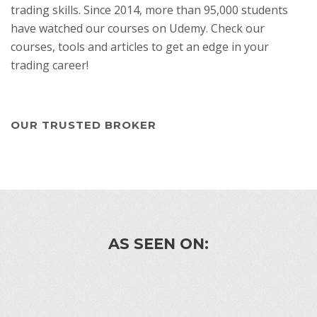
trading skills. Since 2014, more than 95,000 students
have watched our courses on Udemy. Check our
courses, tools and articles to get an edge in your
trading career!
OUR TRUSTED BROKER
AS SEEN ON: