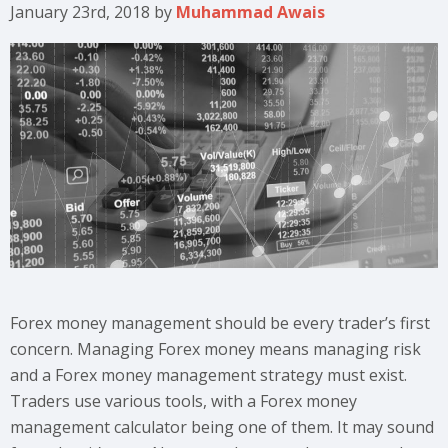
January 23rd, 2018
by
Muhammad Awais
Forex money management should be every trader’s first
concern. Managing Forex money means managing risk
and a Forex money management strategy must exist.
Traders use various tools, with a Forex money
management calculator being one of them. It may sound