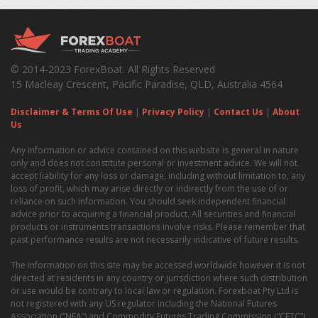
© 2014-2023 ForexBoat. All Rights Reserved
15 Macleay Crescent, Pacific Paradise, QLD, Australia 4564
Disclaimer & Terms Of Use
|
Privacy Policy
|
Contact Us
|
About
Us
Any information or advice contained on this website is general in nature
only and does not constitute personal or investment advice. We will not
accept liability for any loss or damage, including without limitation to, any
loss of profit, which may arise directly or indirectly from the use of or
reliance on such information. You should seek independent financial
advice prior to acquiring a financial product. All securities and financial
products or instruments transactions involve risks. Please remember that
past performance results are not necessarily indicative of future results.
The information on this site may be accessed worldwide however it is not
directed at residents in any country or jurisdiction where such distribution
or use would be contrary to local law or regulation. Forexboat Pty Ltd is
not registered with any US regulator including the National Futures
Association (“NFA”) and Commodity Futures Trading Commission (“CFTC”)