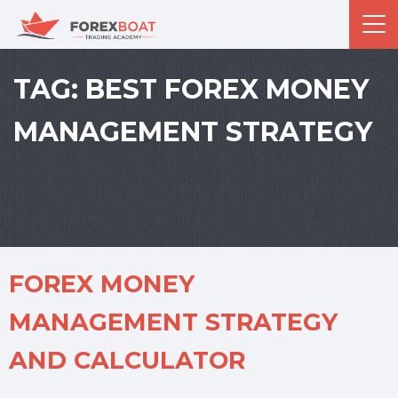
TAG:
BEST FOREX MONEY
MANAGEMENT STRATEGY
FOREX MONEY
MANAGEMENT STRATEGY
AND CALCULATOR