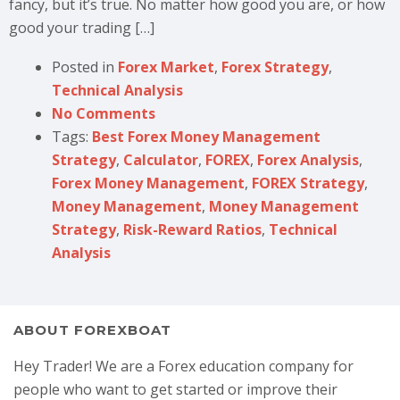
fancy, but it’s true. No matter how good you are, or how
good your trading […]
Posted in
Forex Market
,
Forex Strategy
,
Technical Analysis
No Comments
Tags:
Best Forex Money Management
Strategy
,
Calculator
,
FOREX
,
Forex Analysis
,
Forex Money Management
,
FOREX Strategy
,
Money Management
,
Money Management
Strategy
,
Risk-Reward Ratios
,
Technical
Analysis
ABOUT FOREXBOAT
Hey Trader! We are a Forex education company for
people who want to get started or improve their