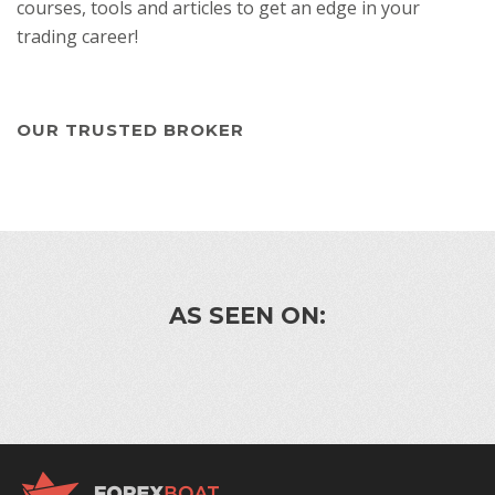
courses, tools and articles to get an edge in your
trading career!
OUR TRUSTED BROKER
AS SEEN ON: