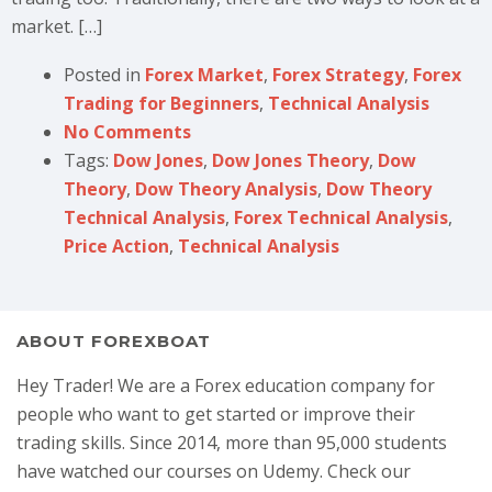
market. […]
Posted in
Forex Market
,
Forex Strategy
,
Forex
Trading for Beginners
,
Technical Analysis
No Comments
Tags:
Dow Jones
,
Dow Jones Theory
,
Dow
Theory
,
Dow Theory Analysis
,
Dow Theory
Technical Analysis
,
Forex Technical Analysis
,
Price Action
,
Technical Analysis
ABOUT FOREXBOAT
Hey Trader! We are a Forex education company for
people who want to get started or improve their
trading skills. Since 2014, more than 95,000 students
have watched our courses on Udemy. Check our