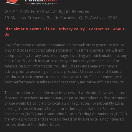
© 2014-2023 ForexBoat. All Rights Reserved
15 Macleay Crescent, Pacific Paradise, QLD, Australia 4564
Disclaimer & Terms Of Use
|
Privacy Policy
|
Contact Us
|
About
Us
Any information or advice contained on this website is general in nature
only and does not constitute personal or investment advice. We will not
accept liability for any loss or damage, including without limitation to, any
loss of profit, which may arise directly or indirectly from the use of or
reliance on such information. You should seek independent financial
advice prior to acquiring a financial product. All securities and financial
products or instruments transactions involve risks. Please remember that
past performance results are not necessarily indicative of future results.
The information on this site may be accessed worldwide however it is not
directed at residents in any country or jurisdiction where such distribution
or use would be contrary to local law or regulation. Forexboat Pty Ltd is
not registered with any US regulator including the National Futures
Association (“NFA”) and Commodity Futures Trading Commission (“CFTC”)
therefore products and services offered on this website is not intended
for residents of the United States.