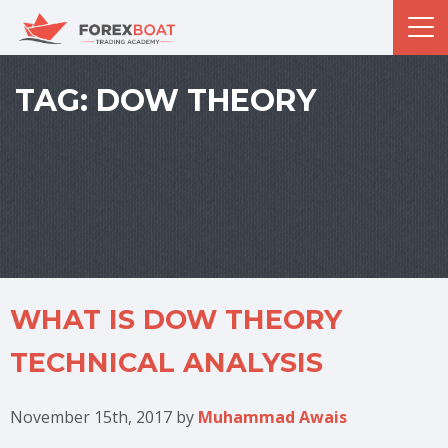
TAG:
DOW THEORY
WHAT IS DOW THEORY
TECHNICAL ANALYSIS
November 15th, 2017
by
Muhammad Awais