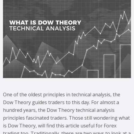
One of the oldest principles in technical analysis, the
Dow Theory guides traders to this day. For almost a
hundred years, the Dow Theory technical analysis
principles fascinated traders. Those still wondering what
is Dow Theory, will find this article useful for Forex
trading too. Traditionally, there are two ways to look at a