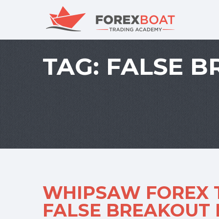
TAG:
FALSE B
WHIPSAW FOREX T
FALSE BREAKOUT