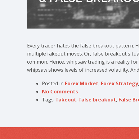
Every trader hates the false breakout pattern.
multiple fakeout moves. Or, false breakout situ
common. Hence, whipsaw trading is a reality for 
whipsaw shows levels of increased volatility. And
Posted in
Forex Market
,
Forex Strategy
No Comments
Tags:
fakeout
,
false breakout
,
False B