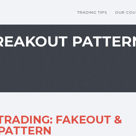
TRADING TIPS
OUR COU
REAKOUT PATTER
RADING: FAKEOUT &
 PATTERN