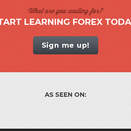
What are you waiting for?
TART LEARNING FOREX TODA
Sign me up!
AS SEEN ON: