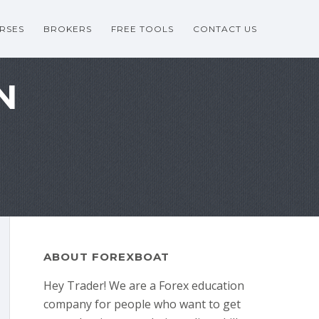
RSES
BROKERS
FREE TOOLS
CONTACT US
N
ABOUT FOREXBOAT
Hey Trader! We are a Forex education
company for people who want to get