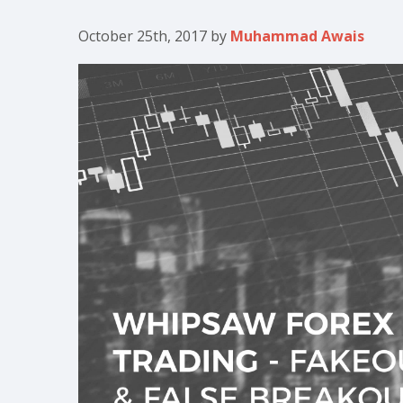
October 25th, 2017
by
Muhammad Awais