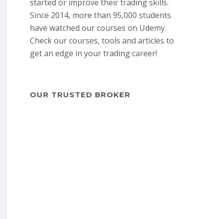
started or improve their trading skills.
Since 2014, more than 95,000 students
have watched our courses on Udemy.
Check our courses, tools and articles to
get an edge in your trading career!
OUR TRUSTED BROKER