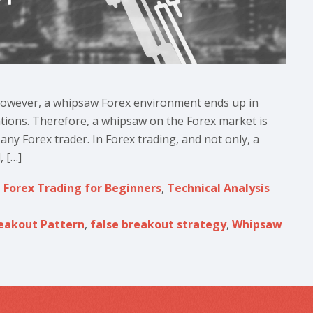
 However, a whipsaw Forex environment ends up in
ations. Therefore, a whipsaw on the Forex market is
any Forex trader. In Forex trading, and not only, a
, […]
,
Forex Trading for Beginners
,
Technical Analysis
reakout Pattern
,
false breakout strategy
,
Whipsaw