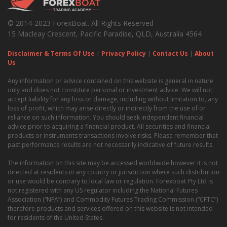
© 2014-2023 ForexBoat. All Rights Reserved
15 Macleay Crescent, Pacific Paradise, QLD, Australia 4564
Disclaimer & Terms Of Use
|
Privacy Policy
|
Contact Us
|
About
Us
Any information or advice contained on this website is general in nature
only and does not constitute personal or investment advice. We will not
accept liability for any loss or damage, including without limitation to, any
loss of profit, which may arise directly or indirectly from the use of or
reliance on such information. You should seek independent financial
advice prior to acquiring a financial product. All securities and financial
products or instruments transactions involve risks. Please remember that
past performance results are not necessarily indicative of future results.
The information on this site may be accessed worldwide however it is not
directed at residents in any country or jurisdiction where such distribution
or use would be contrary to local law or regulation. Forexboat Pty Ltd is
not registered with any US regulator including the National Futures
Association (“NFA”) and Commodity Futures Trading Commission (“CFTC”)
therefore products and services offered on this website is not intended
for residents of the United States.