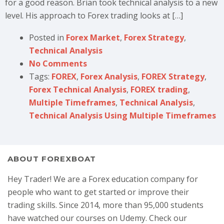
for a good reason. Brian took technical analysis to a new
level. His approach to Forex trading looks at […]
Posted in
Forex Market
,
Forex Strategy
,
Technical Analysis
No Comments
Tags:
FOREX
,
Forex Analysis
,
FOREX Strategy
,
Forex Technical Analysis
,
FOREX trading
,
Multiple Timeframes
,
Technical Analysis
,
Technical Analysis Using Multiple Timeframes
ABOUT FOREXBOAT
Hey Trader! We are a Forex education company for
people who want to get started or improve their
trading skills. Since 2014, more than 95,000 students
have watched our courses on Udemy. Check our