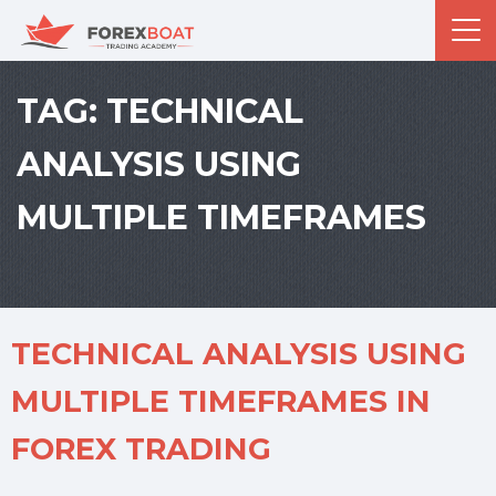
TAG:
TECHNICAL
ANALYSIS USING
MULTIPLE TIMEFRAMES
TECHNICAL ANALYSIS USING
MULTIPLE TIMEFRAMES IN
FOREX TRADING