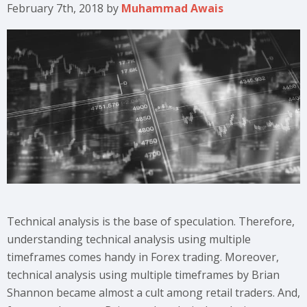
February 7th, 2018
by
Muhammad Awais
Technical analysis is the base of speculation. Therefore,
understanding technical analysis using multiple
timeframes comes handy in Forex trading. Moreover,
technical analysis using multiple timeframes by Brian
Shannon became almost a cult among retail traders. And,