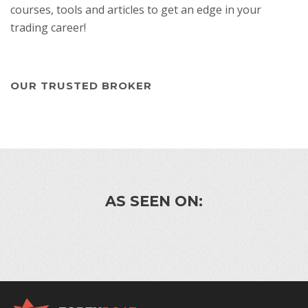
courses, tools and articles to get an edge in your
trading career!
OUR TRUSTED BROKER
AS SEEN ON: